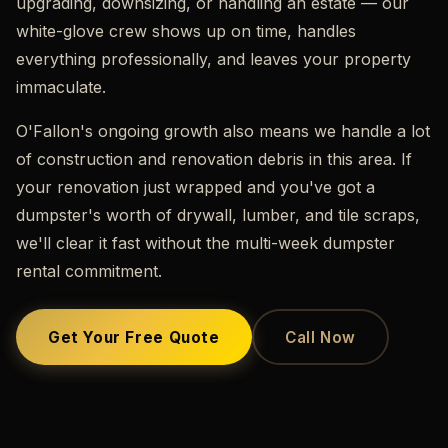
upgrading, downsizing, or handling an estate — our
white-glove crew shows up on time, handles
everything professionally, and leaves your property
immaculate.
O'Fallon's ongoing growth also means we handle a lot
of construction and renovation debris in this area. If
your renovation just wrapped and you've got a
dumpster's worth of drywall, lumber, and tile scraps,
we'll clear it fast without the multi-week dumpster
rental commitment.
Get Your Free Quote
Call Now