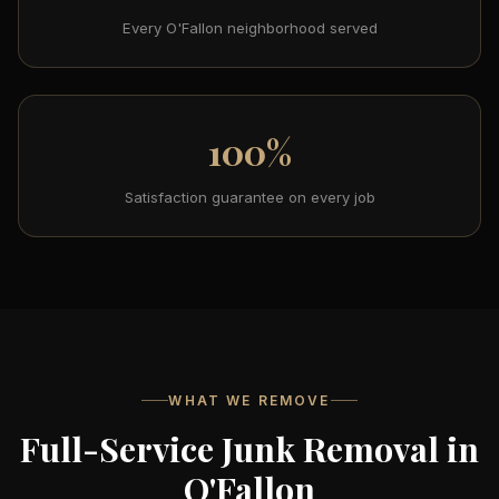
Every O'Fallon neighborhood served
100%
Satisfaction guarantee on every job
WHAT WE REMOVE
Full-Service Junk Removal in
O'Fallon