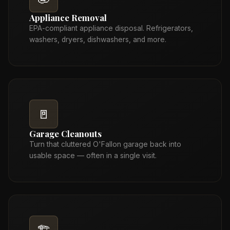
Appliance Removal
EPA-compliant appliance disposal. Refrigerators,
washers, dryers, dishwashers, and more.
🚪
Garage Cleanouts
Turn that cluttered O'Fallon garage back into
usable space — often in a single visit.