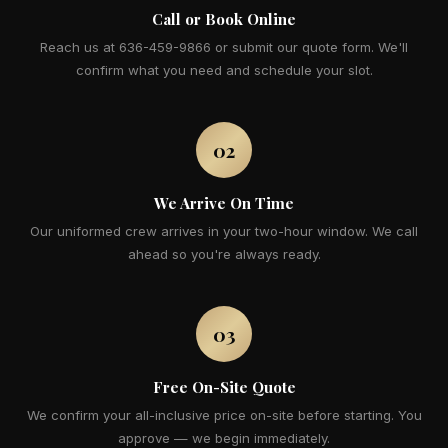
Call or Book Online
Reach us at 636-459-9866 or submit our quote form. We'll
confirm what you need and schedule your slot.
02
We Arrive On Time
Our uniformed crew arrives in your two-hour window. We call
ahead so you're always ready.
03
Free On-Site Quote
We confirm your all-inclusive price on-site before starting. You
approve — we begin immediately.