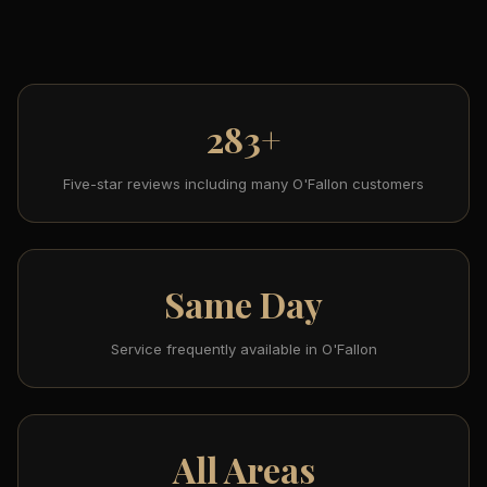
283+
Five-star reviews including many O'Fallon customers
Same Day
Service frequently available in O'Fallon
All Areas