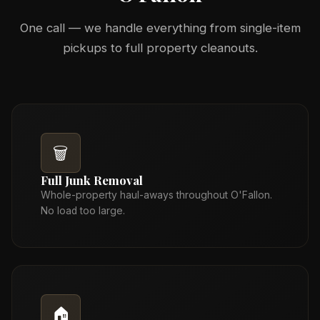
One call — we handle everything from single-item
pickups to full property cleanouts.
🗑️
Full Junk Removal
Whole-property haul-aways throughout O'Fallon.
No load too large.
🏠