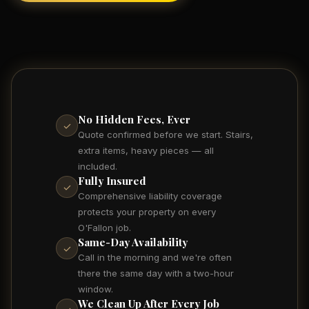
No Hidden Fees, Ever
✓
Quote confirmed before we start. Stairs,
extra items, heavy pieces — all
included.
Fully Insured
✓
Comprehensive liability coverage
protects your property on every
O'Fallon job.
Same-Day Availability
✓
Call in the morning and we're often
there the same day with a two-hour
window.
We Clean Up After Every Job