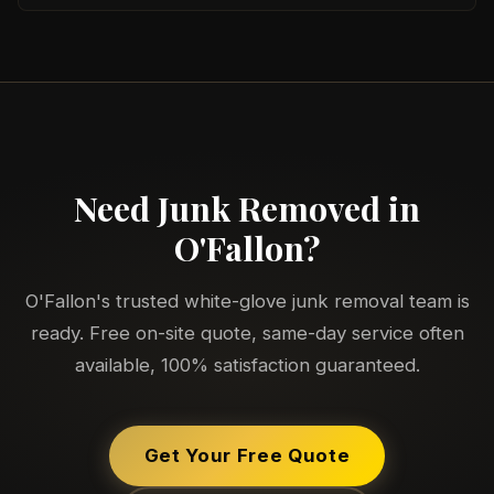
Need Junk Removed in
O'Fallon?
O'Fallon's trusted white-glove junk removal team is
ready. Free on-site quote, same-day service often
available, 100% satisfaction guaranteed.
Get Your Free Quote