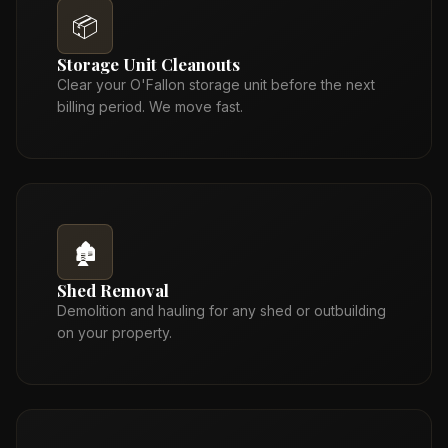
📦
Storage Unit Cleanouts
Clear your O'Fallon storage unit before the next
billing period. We move fast.
🏚️
Shed Removal
Demolition and hauling for any shed or outbuilding
on your property.