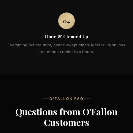
04
Done & Cleaned Up
Everything out the door, space swept clean. Most O'Fallon jobs
are done in under two hours.
O'FALLON FAQ
Questions from O'Fallon
Customers