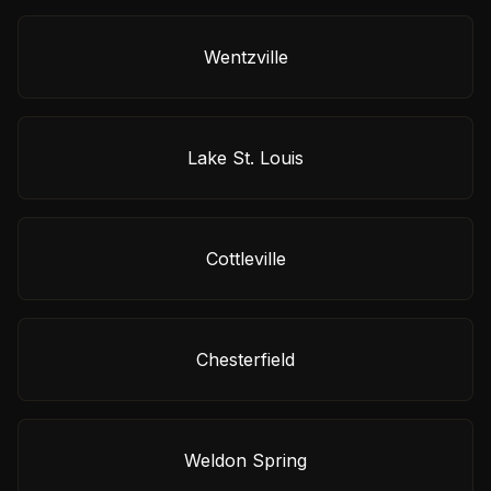
Wentzville
Lake St. Louis
Cottleville
Chesterfield
Weldon Spring