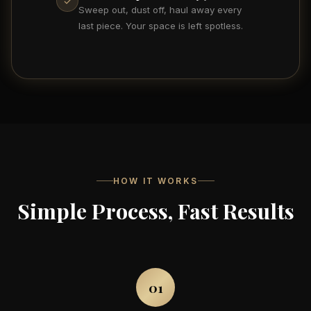
✓
Sweep out, dust off, haul away every
last piece. Your space is left spotless.
HOW IT WORKS
Simple Process, Fast Results
01