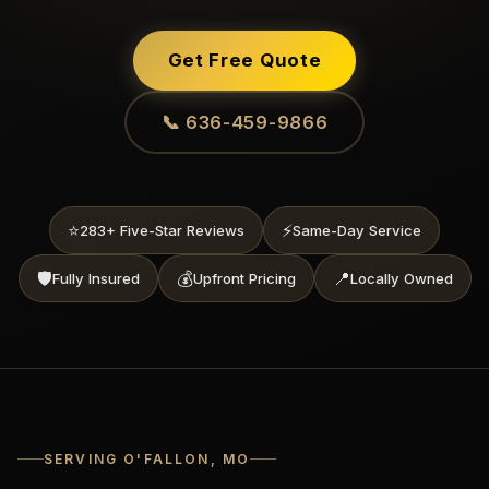
Get Free Quote
📞 636-459-9866
⭐
⚡
283+ Five-Star Reviews
Same-Day Service
🛡️
💰
📍
Fully Insured
Upfront Pricing
Locally Owned
SERVING O'FALLON, MO