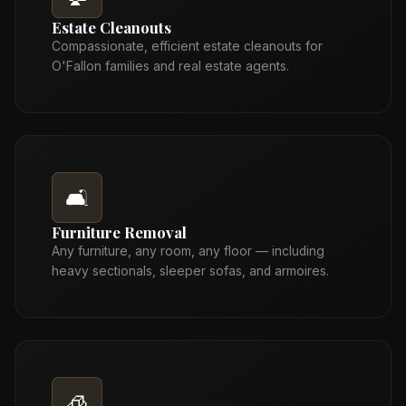
Estate Cleanouts
Compassionate, efficient estate cleanouts for
O'Fallon families and real estate agents.
🛋️
Furniture Removal
Any furniture, any room, any floor — including
heavy sectionals, sleeper sofas, and armoires.
🧊