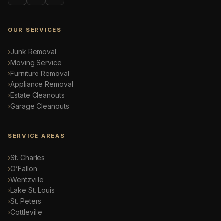
OUR SERVICES
Junk Removal
Moving Service
Furniture Removal
Appliance Removal
Estate Cleanouts
Garage Cleanouts
SERVICE AREAS
St. Charles
O’Fallon
Wentzville
Lake St. Louis
St. Peters
Cottleville