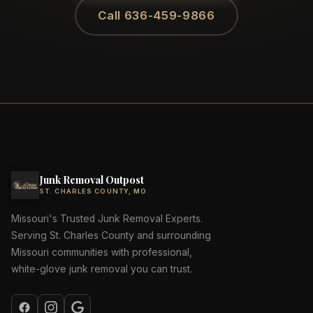
Call 636-459-9866
Junk Removal Outpost
ST. CHARLES COUNTY, MO
Missouri's Trusted Junk Removal Experts.
Serving St. Charles County and surrounding
Missouri communities with professional,
white-glove junk removal you can trust.