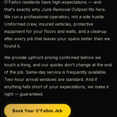
O'Fallon residents have high expectations — and
that's exactly why Junk Removal Outpost fits here.
We run a professional operation, not a side hustle.
Uniformed crew, insured vehicles, protective
equipment for your floors and walls, and a cleanup
after every job that leaves your space better than we
found it.
We provide upfront pricing confirmed before we
touch a thing, and our quotes don't change at the end
of the job. Same-day service is frequently available.
Two-hour arrival windows are standard. And if
anything falls short of your expectations, we make it
right — guaranteed.
Book Your O'Fallon Job