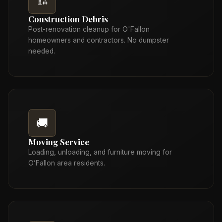
🏗️
Construction Debris
Post-renovation cleanup for O'Fallon
homeowners and contractors. No dumpster
needed.
🚚
Moving Service
Loading, unloading, and furniture moving for
O’Fallon area residents.