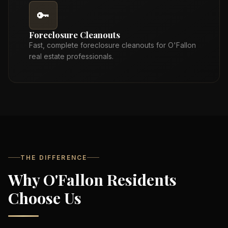
🔑
Foreclosure Cleanouts
Fast, complete foreclosure cleanouts for O'Fallon
real estate professionals.
THE DIFFERENCE
Why O'Fallon Residents
Choose Us