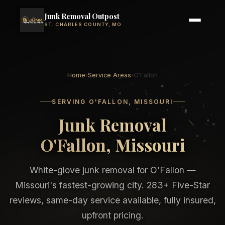
Junk Removal Outpost
ST. CHARLES COUNTY, MO
Home
›
Service Areas
›
O'Fallon
SERVING O'FALLON, MISSOURI
Junk Removal
O'Fallon, Missouri
White-glove junk removal for O'Fallon —
Missouri's fastest-growing city. 283+ Five-Star
reviews, same-day service available, fully insured,
upfront pricing.