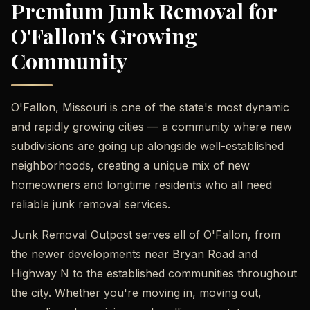
Premium Junk Removal for
O'Fallon's Growing
Community
O'Fallon, Missouri is one of the state's most dynamic
and rapidly growing cities — a community where new
subdivisions are going up alongside well-established
neighborhoods, creating a unique mix of new
homeowners and longtime residents who all need
reliable junk removal services.
Junk Removal Outpost serves all of O'Fallon, from
the newer developments near Bryan Road and
Highway N to the established communities throughout
the city. Whether you're moving in, moving out,