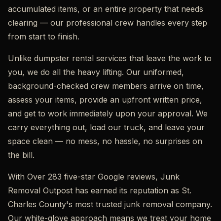
accumulated items, or an entire property that needs
clearing — our professional crew handles every step
from start to finish.
Unlike dumpster rental services that leave the work to
you, we do all the heavy lifting. Our uniformed,
background-checked crew members arrive on time,
assess your items, provide an upfront written price,
and get to work immediately upon your approval. We
carry everything out, load our truck, and leave your
space clean — no mess, no hassle, no surprises on
the bill.
With Over 283 five-star Google reviews, Junk
Removal Outpost has earned its reputation as St.
Charles County's most trusted junk removal company.
Our white-glove approach means we treat your home