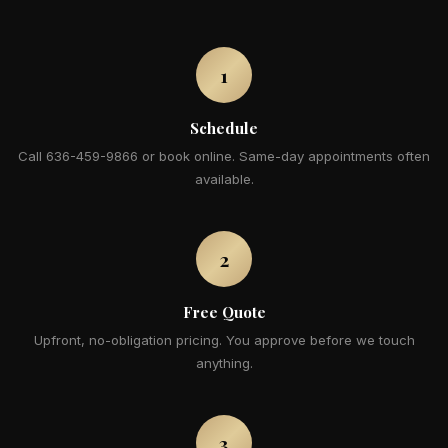
1
Schedule
Call 636-459-9866 or book online. Same-day appointments often
available.
2
Free Quote
Upfront, no-obligation pricing. You approve before we touch
anything.
3