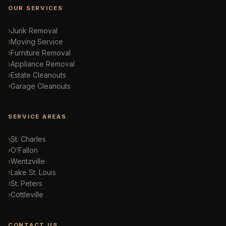
OUR SERVICES
Junk Removal
Moving Service
Furniture Removal
Appliance Removal
Estate Cleanouts
Garage Cleanouts
SERVICE AREAS
St. Charles
O’Fallon
Wentzville
Lake St. Louis
St. Peters
Cottleville
CONTACT US