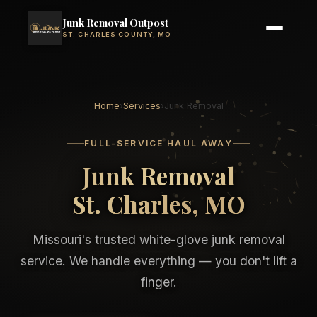
Junk Removal Outpost
ST. CHARLES COUNTY, MO
Home
›
Services
›
Junk Removal
FULL-SERVICE HAUL AWAY
Junk Removal
St. Charles, MO
Missouri's trusted white-glove junk removal
service. We handle everything — you don't lift a
finger.