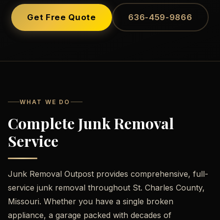
Get Free Quote
636-459-9866
WHAT WE DO
Complete Junk Removal
Service
Junk Removal Outpost provides comprehensive, full-
service junk removal throughout St. Charles County,
Missouri. Whether you have a single broken
appliance, a garage packed with decades of