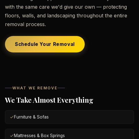
with the same care we'd give our own — protecting
floors, walls, and landscaping throughout the entire
removal process.
Schedule Your Removal
WHAT WE REMOVE
We Take Almost Everything
Furniture & Sofas
Mattresses & Box Springs