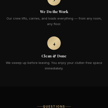
We Do the Work
Our crew lifts, carries, and loads everything — from any room,
any floor.
4
Clean & Done
We sweep up before leaving. You enjoy your clutter-free space
immediately.
QUESTIONS