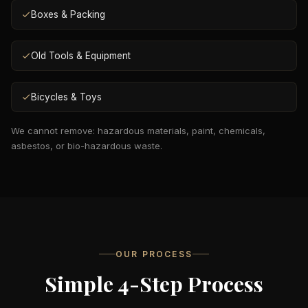
Boxes & Packing
Old Tools & Equipment
Bicycles & Toys
We cannot remove: hazardous materials, paint, chemicals,
asbestos, or bio-hazardous waste.
OUR PROCESS
Simple 4-Step Process