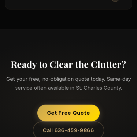
come inside, carry items from any room
(including basements, attics, and second floors),
and take them to our truck. You don't move a
We make every effort to donate usable items to
thing.
local charities and recycle materials responsibly
before anything goes to the landfill. We're
committed to responsible disposal in St. Charles
County communities.
Ready to Clear the Clutter?
Get your free, no-obligation quote today. Same-day
service often available in St. Charles County.
Get Free Quote
Call 636-459-9866