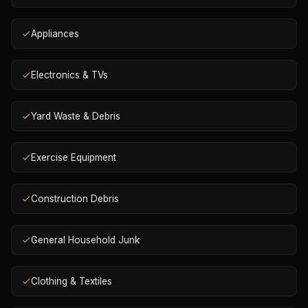
Appliances
Electronics & TVs
Yard Waste & Debris
Exercise Equipment
Construction Debris
General Household Junk
Clothing & Textiles