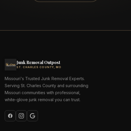
Junk Removal Outpost
ST. CHARLES COUNTY, MO
Missouri's Trusted Junk Removal Experts.
Serving St. Charles County and surrounding
Missouri communities with professional,
white-glove junk removal you can trust.